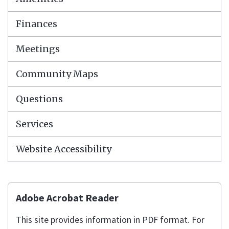
Finances
Meetings
Community Maps
Questions
Services
Website Accessibility
Adobe Acrobat Reader
This site provides information in PDF format. For