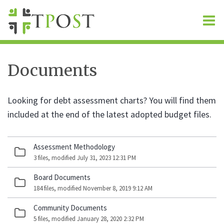
O
m
Documents
m
Looking for debt assessment charts? You will find them
included at the end of the latest adopted budget files.
Assessment Methodology
3 files, modified July 31, 2023 12:31 PM
Board Documents
184 files, modified November 8, 2019 9:12 AM
Community Documents
5 files, modified January 28, 2020 2:32 PM