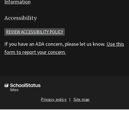
Information
Accessibility
REVIEW ACCESSIBILITY POLICY
If you have an ADA concern, please let us know.
Use this
form to report your concern.
Privacy policy
Site map