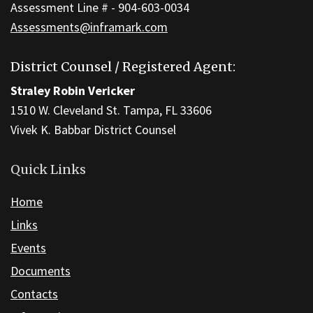
Assessment Line # - 904-603-0034
Assessments@inframark.com
District Counsel / Registered Agent:
Straley Robin Vericker
1510 W. Cleveland St. Tampa, FL 33606
Vivek K. Babbar District Counsel
Quick Links
Home
Links
Events
Documents
Contacts