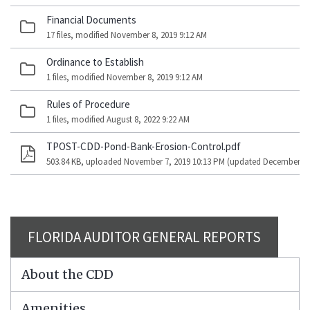
Financial Documents
17 files, modified November 8, 2019 9:12 AM
Ordinance to Establish
1 files, modified November 8, 2019 9:12 AM
Rules of Procedure
1 files, modified August 8, 2022 9:22 AM
TPOST-CDD-Pond-Bank-Erosion-Control.pdf
503.84 KB, uploaded November 7, 2019 10:13 PM (updated December 9, 
FLORIDA AUDITOR GENERAL REPORTS
About the CDD
Amenities