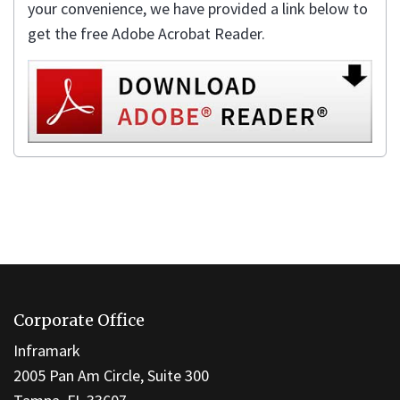
your convenience, we have provided a link below to
get the free Adobe Acrobat Reader.
This
site
Corporate Office
provides
information
Inframark
using
2005 Pan Am Circle, Suite 300