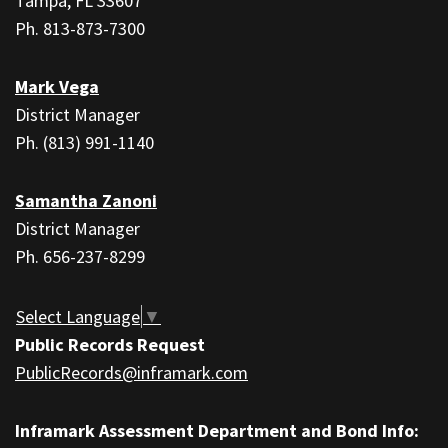
PDF,
Tampa, FL 33607
visit
Ph. 813-873-7300
this
link
Mark Vega
to
District Manager
download
Ph. (813) 991-1140
the
Adobe
Samantha Zanoni
Acrobat
District Manager
Reader
Ph. 656-237-8299
DC
software
.
Select Language
▼
Public Records Request
PublicRecords@inframark.com
Inframark Assessment Department and Bond Info: