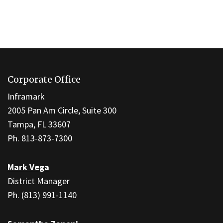
This
site
Corporate Office
provides
information
Inframark
using
2005 Pan Am Circle, Suite 300
PDF,
Tampa, FL 33607
visit
Ph. 813-873-7300
this
link
Mark Vega
to
District Manager
download
Ph. (813) 991-1140
the
Adobe