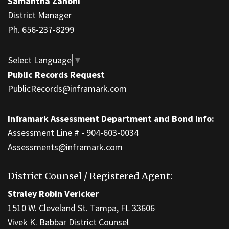
Samantha Zanoni
Acrobat
District Manager
Reader
Ph. 656-237-8299
DC
software
.
Select Language
▼
Public Records Request
PublicRecords@inframark.com
Inframark Assessment Department and Bond Info:
Assessment Line # - 904-603-0034
Assessments@inframark.com
District Counsel / Registered Agent:
Straley Robin Vericker
1510 W. Cleveland St. Tampa, FL 33606
Vivek K. Babbar District Counsel