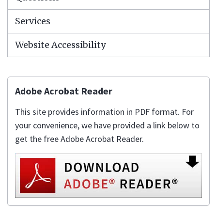
Services
Website Accessibility
Adobe Acrobat Reader
This site provides information in PDF format. For
your convenience, we have provided a link below to
get the free Adobe Acrobat Reader.