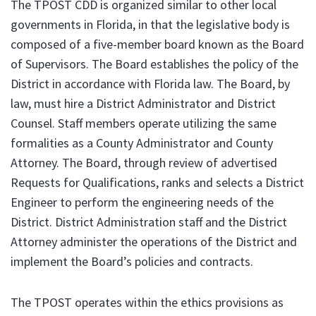
The TPOST CDD is organized similar to other local
governments in Florida, in that the legislative body is
composed of a five-member board known as the Board
of Supervisors. The Board establishes the policy of the
District in accordance with Florida law. The Board, by
law, must hire a District Administrator and District
Counsel. Staff members operate utilizing the same
formalities as a County Administrator and County
Attorney. The Board, through review of advertised
Requests for Qualifications, ranks and selects a District
Engineer to perform the engineering needs of the
District. District Administration staff and the District
Attorney administer the operations of the District and
implement the Board’s policies and contracts.
The TPOST operates within the ethics provisions as