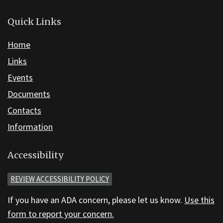
Quick Links
Home
Links
Events
Documents
Contacts
Information
Accessibility
REVIEW ACCESSIBILITY POLICY
If you have an ADA concern, please let us know.
Use this
form to report your concern.