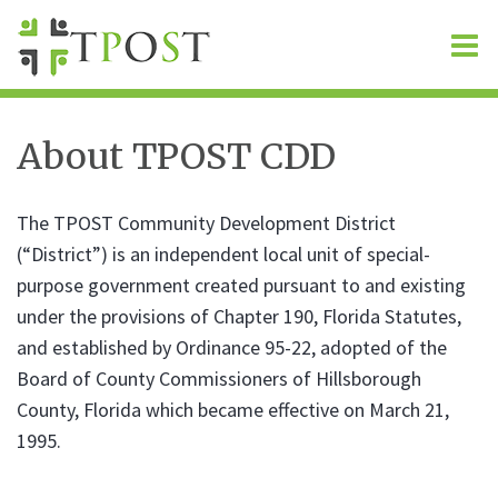
O
m
About TPOST CDD
m
The TPOST Community Development District
(“District”) is an independent local unit of special-
purpose government created pursuant to and existing
under the provisions of Chapter 190, Florida Statutes,
and established by Ordinance 95-22, adopted of the
Board of County Commissioners of Hillsborough
County, Florida which became effective on March 21,
1995.