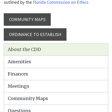
outlined by the
Florida Commission on Ethics
.
COMMUNITY MAPS
ORDINANCE TO ESTABLISH
About the CDD
Amenities
Finances
Meetings
Community Maps
Questions