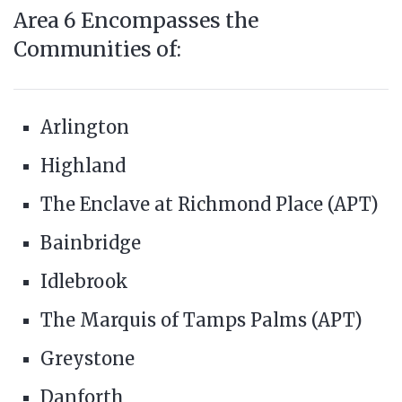
Area 6 Encompasses the
Communities of:
Arlington
Highland
The Enclave at Richmond Place (APT)
Bainbridge
Idlebrook
The Marquis of Tamps Palms (APT)
Greystone
Danforth