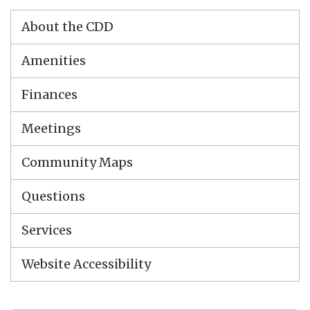
About the CDD
Amenities
Finances
Meetings
Community Maps
Questions
Services
Website Accessibility