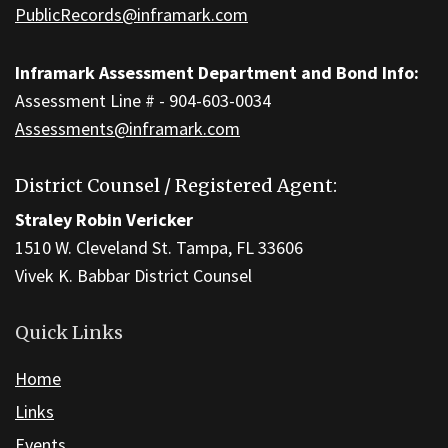
PublicRecords@inframark.com
Inframark Assessment Department and Bond Info:
Assessment Line # - 904-603-0034
Assessments@inframark.com
District Counsel / Registered Agent:
Straley Robin Vericker
1510 W. Cleveland St. Tampa, FL 33606
Vivek K. Babbar District Counsel
Quick Links
Home
Links
Events