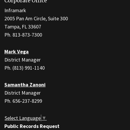
Corporate Office
provides
information
Inframark
using
2005 Pan Am Circle, Suite 300
PDF,
Tampa, FL 33607
visit
Ph. 813-873-7300
this
link
Mark Vega
to
District Manager
download
Ph. (813) 991-1140
the
Adobe
Samantha Zanoni
Acrobat
District Manager
Reader
Ph. 656-237-8299
DC
software
.
Select Language
▼
Public Records Request