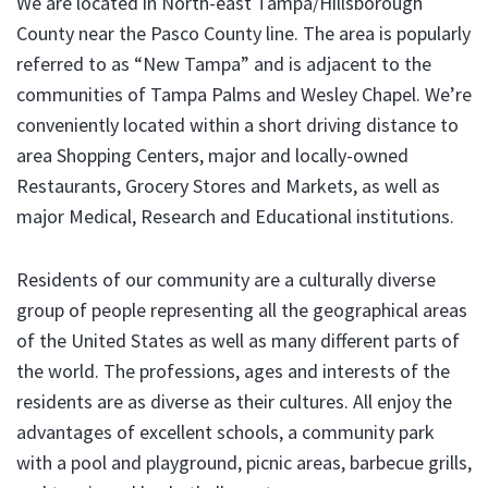
We are located in North-east Tampa/Hillsborough
County near the Pasco County line. The area is popularly
referred to as “New Tampa” and is adjacent to the
communities of Tampa Palms and Wesley Chapel. We’re
conveniently located within a short driving distance to
area Shopping Centers, major and locally-owned
Restaurants, Grocery Stores and Markets, as well as
major Medical, Research and Educational institutions.
Residents of our community are a culturally diverse
group of people representing all the geographical areas
of the United States as well as many different parts of
the world. The professions, ages and interests of the
residents are as diverse as their cultures. All enjoy the
advantages of excellent schools, a community park
with a pool and playground, picnic areas, barbecue grills,