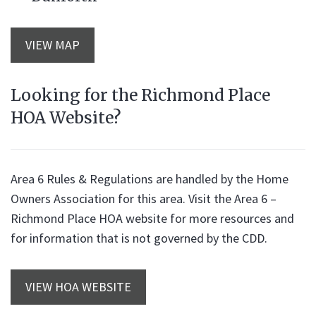
VIEW MAP
Looking for the Richmond Place
HOA Website?
Area 6 Rules & Regulations are handled by the Home
Owners Association for this area. Visit the Area 6 –
Richmond Place HOA website for more resources and
for information that is not governed by the CDD.
VIEW HOA WEBSITE