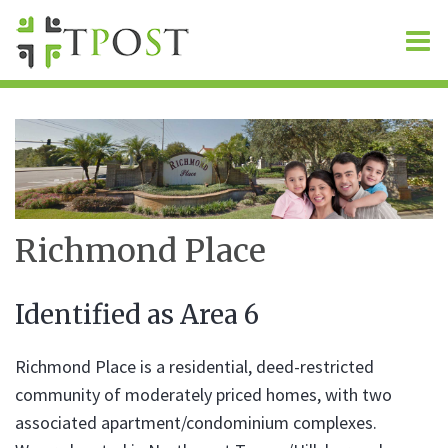
O
m
m
Richmond Place
Identified as Area 6
Richmond Place is a residential, deed-restricted
community of moderately priced homes, with two
associated apartment/condominium complexes.