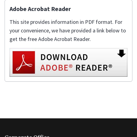
Adobe Acrobat Reader
This site provides information in PDF format. For
your convenience, we have provided a link below to
get the free Adobe Acrobat Reader.
This
site