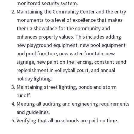
monitored security system.
Maintaining the Community Center and the entry
monuments to a level of excellence that makes
them a showplace for the community and
enhances property values. This includes adding
new playground equipment, new pool equipment
and pool furniture, new water fountain, new
signage, new paint on the fencing, constant sand
replenishment in volleyball court, and annual
holiday lighting.
Maintaining street lighting, ponds and storm
runoff.
Meeting all auditing and engineering requirements
and guidelines.
Verifying that all area bonds are paid on time.