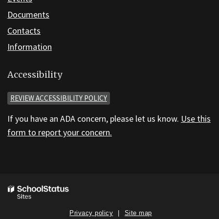
Documents
Contacts
Information
Accessibility
REVIEW ACCESSIBILITY POLICY
If you have an ADA concern, please let us know.
Use this
form to report your concern.
Privacy policy
Site map