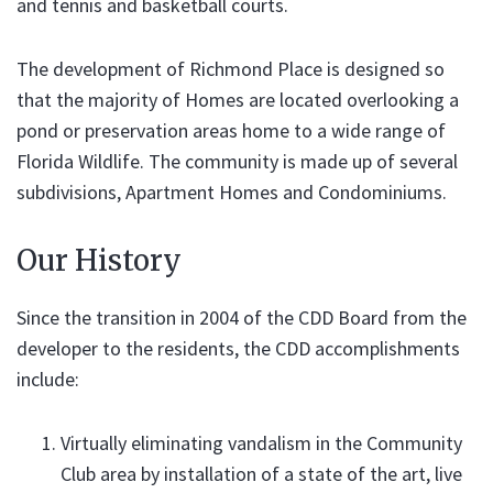
and tennis and basketball courts.
The development of Richmond Place is designed so
that the majority of Homes are located overlooking a
pond or preservation areas home to a wide range of
Florida Wildlife. The community is made up of several
subdivisions, Apartment Homes and Condominiums.
Our History
Since the transition in 2004 of the CDD Board from the
developer to the residents, the CDD accomplishments
include:
Virtually eliminating vandalism in the Community
Club area by installation of a state of the art, live