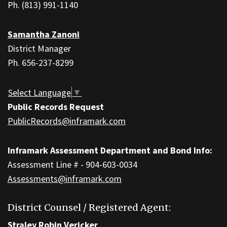
download
Ph. (813) 991-1140
the
Adobe
Samantha Zanoni
Acrobat
District Manager
Reader
Ph. 656-237-8299
DC
software
.
Select Language
▼
Public Records Request
PublicRecords@inframark.com
Inframark Assessment Department and Bond Info:
Assessment Line # - 904-603-0034
Assessments@inframark.com
District Counsel / Registered Agent:
Straley Robin Vericker