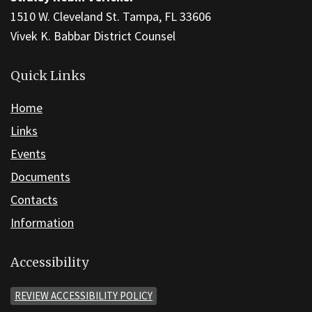
1510 W. Cleveland St. Tampa, FL 33606
Vivek K. Babbar District Counsel
Quick Links
Home
Links
Events
Documents
Contacts
Information
Accessibility
REVIEW ACCESSIBILITY POLICY