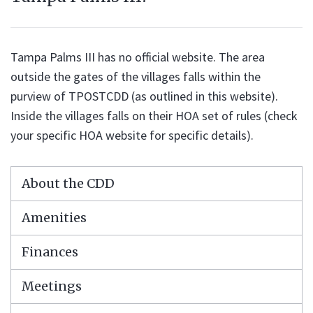
Tampa Palms III has no official website. The area
outside the gates of the villages falls within the
purview of TPOSTCDD (as outlined in this website).
Inside the villages falls on their HOA set of rules (check
your specific HOA website for specific details).
About the CDD
Amenities
Finances
Meetings