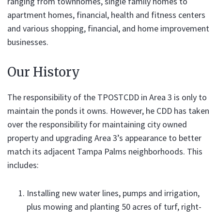
ranging from townhomes, single family homes to
apartment homes, financial, health and fitness centers
and various shopping, financial, and home improvement
businesses.
Our History
The responsibility of the TPOSTCDD in Area 3 is only to
maintain the ponds it owns. However, he CDD has taken
over the responsibility for maintaining city owned
property and upgrading Area 3’s appearance to better
match its adjacent Tampa Palms neighborhoods. This
includes:
Installing new water lines, pumps and irrigation,
plus mowing and planting 50 acres of turf, right-