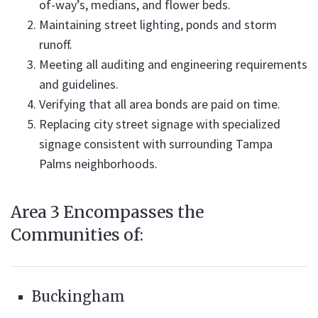
of-way’s, medians, and flower beds.
Maintaining street lighting, ponds and storm
runoff.
Meeting all auditing and engineering requirements
and guidelines.
Verifying that all area bonds are paid on time.
Replacing city street signage with specialized
signage consistent with surrounding Tampa
Palms neighborhoods.
Area 3 Encompasses the
Communities of:
Buckingham