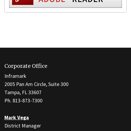
This
site
Corporate Office
provides
information
Inframark
using
2005 Pan Am Circle, Suite 300
PDF,
Tampa, FL 33607
visit
Ph. 813-873-7300
this
link
Mark Vega
to
District Manager