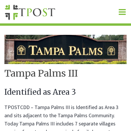
O
m
m
Tampa Palms III
Identified as Area 3
TPOSTCDD – Tampa Palms III is Identified as Area 3
and sits adjacent to the Tampa Palms Community.
Today Tampa Palms III includes 7 separate villages