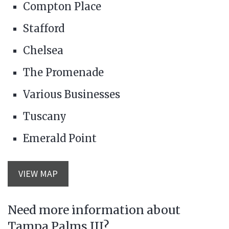
Compton Place
Stafford
Chelsea
The Promenade
Various Businesses
Tuscany
Emerald Point
VIEW MAP
Need more information about
Tampa Palms III?