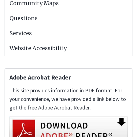
Community Maps
Questions
Services
Website Accessibility
Adobe Acrobat Reader
This site provides information in PDF format. For
your convenience, we have provided a link below to
get the free Adobe Acrobat Reader.