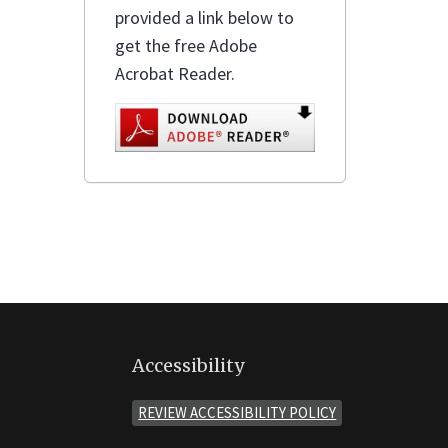
provided a link below to
get the free Adobe
Acrobat Reader.
Accessibility
REVIEW ACCESSIBILITY POLICY