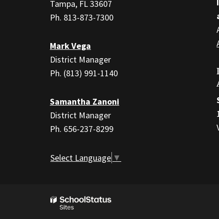
PDF,
Tampa, FL 33607
visit
Ph. 813-873-7300
this
link
Mark Vega
to
District Manager
download
Ph. (813) 991-1140
the
Adobe
Samantha Zanoni
Acrobat
District Manager
Reader
Ph. 656-237-8299
DC
software
.
Select Language
▼