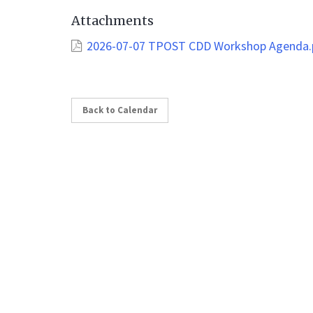
Attachments
2026-07-07 TPOST CDD Workshop Agenda.
Back to Calendar