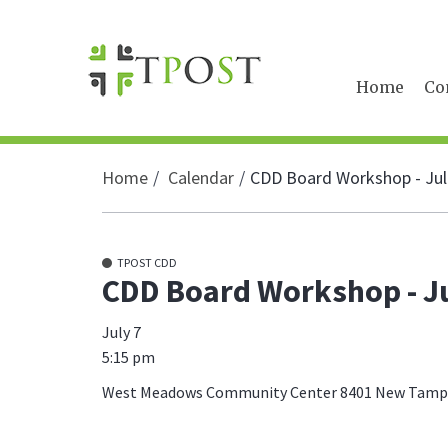
Home
Co
Home
Calendar
CDD Board Workshop - Jul
TPOST CDD
CDD Board Workshop - Ju
July 7
5:15 pm
West Meadows Community Center 8401 New Tampa