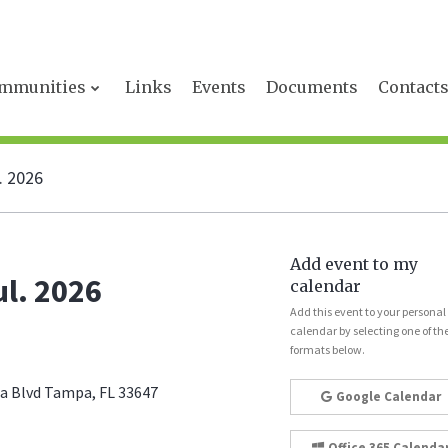
mmunities
Links
Events
Documents
Contact
. 2026
Add event to my
l. 2026
calendar
Add this event to your personal
calendar by selecting one of th
formats below.
 Blvd Tampa, FL 33647
Google Calendar
Office 365 Calenda