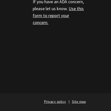
If you have an ADA concern,
please let us know.
Use this
form to report your
concern.
Privacy policy
Site map