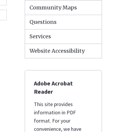
Community Maps
Questions
Services
Website Accessibility
Adobe Acrobat
Reader
This site provides
information in PDF
format. For your
convenience, we have