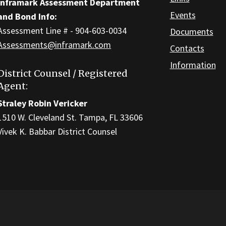
Inframark Assessment Department
Events
and Bond Info:
Assessment Line # - 904-603-0034
Documents
Assessments@inframark.com
Contacts
Information
District Counsel / Registered
Agent:
Straley Robin Vericker
1510 W. Cleveland St. Tampa, FL 33606
Vivek K. Babbar District Counsel