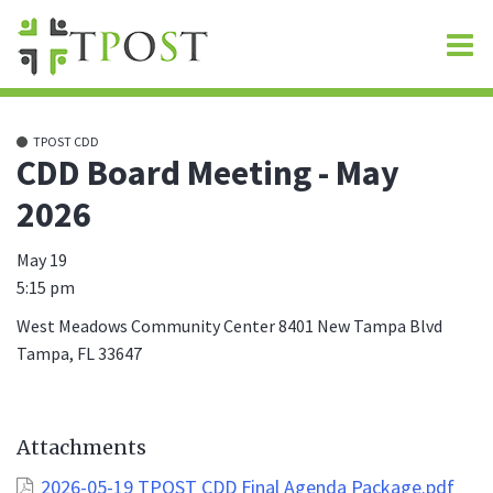
O
m
TPOST CDD
CDD Board Meeting - May
2026
m
May 19
5:15 pm
West Meadows Community Center 8401 New Tampa Blvd
Tampa, FL 33647
Attachments
2026-05-19 TPOST CDD Final Agenda Package.pdf