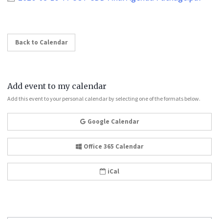
Back to Calendar
Add event to my calendar
Add this event to your personal calendar by selecting one of the formats below.
Google Calendar
Office 365 Calendar
iCal