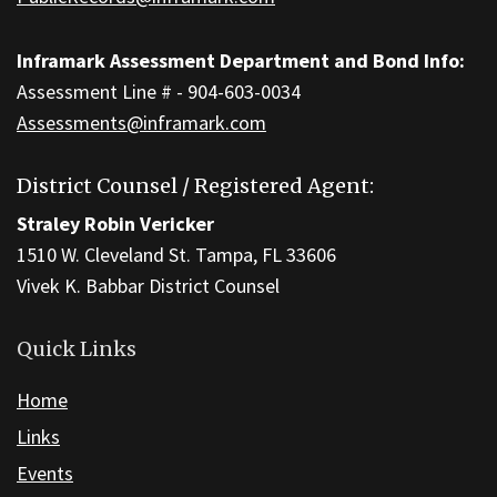
Inframark Assessment Department and Bond Info:
Assessment Line # - 904-603-0034
Assessments@inframark.com
District Counsel / Registered Agent:
Straley Robin Vericker
1510 W. Cleveland St. Tampa, FL 33606
Vivek K. Babbar District Counsel
Quick Links
Home
Links
Events