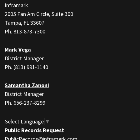
information
Inframark
using
2005 Pan Am Circle, Suite 300
PDF,
Tampa, FL 33607
visit
Ph. 813-873-7300
this
link
Mark Vega
to
District Manager
download
Ph. (813) 991-1140
the
Adobe
Samantha Zanoni
Acrobat
District Manager
Reader
Ph. 656-237-8299
DC
software
.
Select Language
▼
Public Records Request
PublicRecords@inframark.com