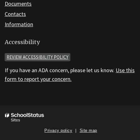
Documents
Contacts
Information
Accessibility
REVIEW ACCESSIBILITY POLICY
If you have an ADA concern, please let us know.
Use this
form to report your concern.
Privacy policy
Site map