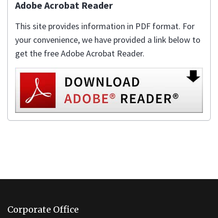
Adobe Acrobat Reader
This site provides information in PDF format. For
your convenience, we have provided a link below to
get the free Adobe Acrobat Reader.
This
site
Corporate Office
provides