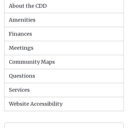
About the CDD
Amenities
Finances
Meetings
Community Maps
Questions
Services
Website Accessibility