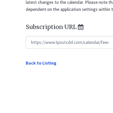
latest changes to the calendar. Please note th
dependent on the application settings within 
Subscription URL
https://www.tpostcdd.com/calendar/feed/ic
Back to Listing