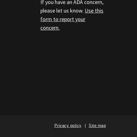
If you have an ADA concern,
please let us know.
Use this
form to report your
concern.
Privacy policy
Site map