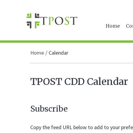
Home
Co
Home
Calendar
TPOST CDD Calendar
Subscribe
Copy the feed URL below to add to your prefer