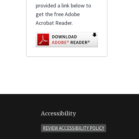
provided a link below to
get the free Adobe
Acrobat Reader.
Accessibility
REVIEW ACCESSIBILITY POLICY