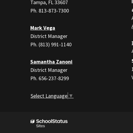
PDF,
Tampa, FL 33607
visit
Ph. 813-873-7300
this
link
Mark Vega
to
District Manager
download
Ph. (813) 991-1140
the
Adobe
Samantha Zanoni
Acrobat
District Manager
Reader
Ph. 656-237-8299
DC
software
.
Select Language
▼