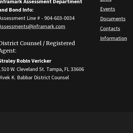
Inframark Assessment Department
Events
and Bond Info:
Assessment Line # - 904-603-0034
Documents
Assessments@inframark.com
Contacts
Information
District Counsel / Registered
Agent:
Straley Robin Vericker
1510 W. Cleveland St. Tampa, FL 33606
Vivek K. Babbar District Counsel