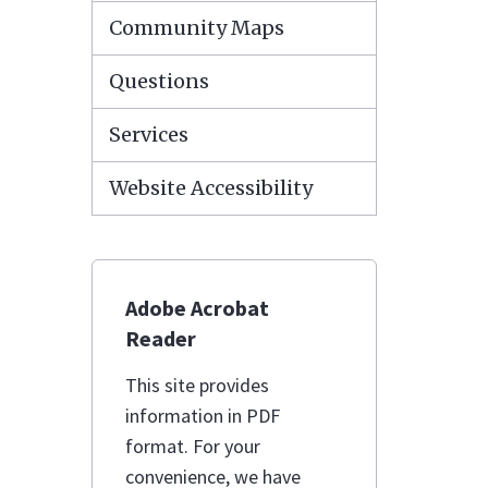
Community Maps
Questions
Services
Website Accessibility
Adobe Acrobat
Reader
This site provides
information in PDF
format. For your
convenience, we have