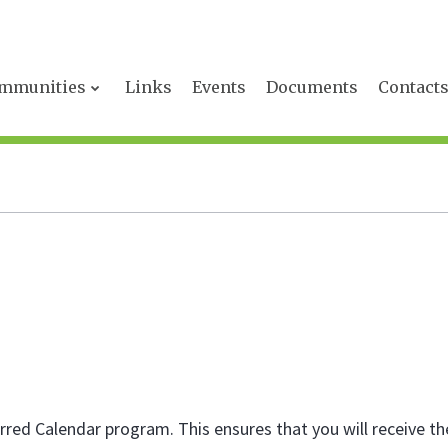
mmunities
Links
Events
Documents
Contact
red Calendar program. This ensures that you will receive th