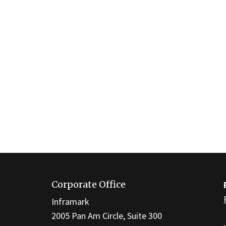
This
site
Corporate Office
provides
information
Inframark
using
2005 Pan Am Circle, Suite 300