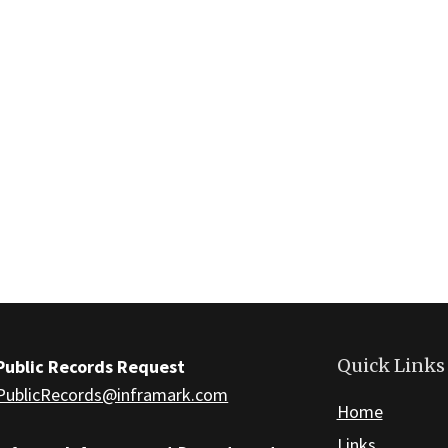
Quick Links
Public Records Request
PublicRecords@inframark.com
Home
Links