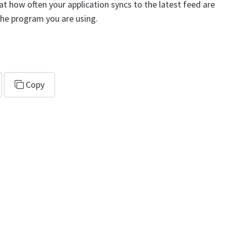
at how often your application syncs to the latest feed are
the program you are using.
al.ics
Copy