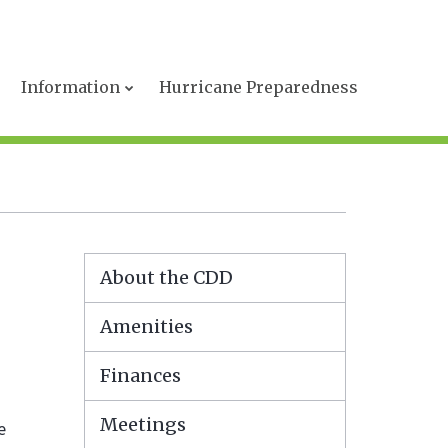
s
Information
Hurricane Preparedness
About the CDD
Amenities
Finances
Meetings
e